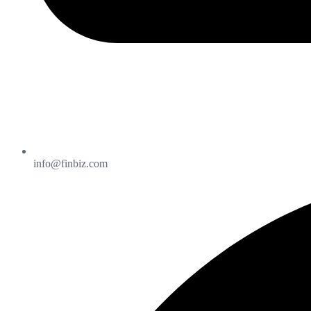
info@finbiz.com