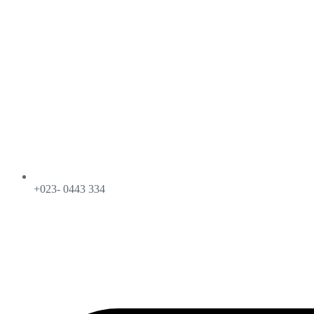
+023- 0443 334