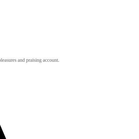
leasures and praising account.