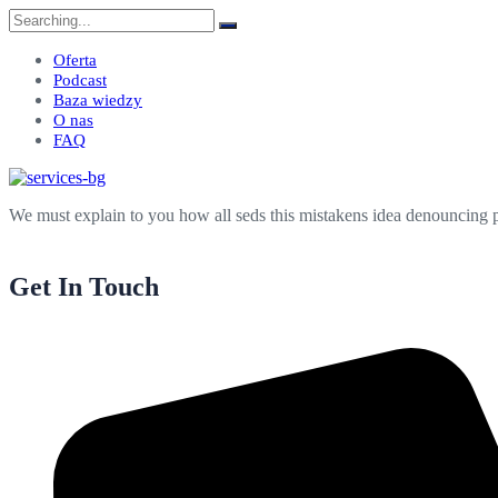
Search
for:
Oferta
Podcast
Baza wiedzy
O nas
FAQ
We must explain to you how all seds this mistakens idea denouncing p
Get In Touch